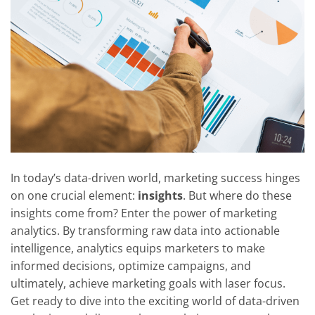
In today’s data-driven world, marketing success hinges
on one crucial element:
insights
. But where do these
insights come from? Enter the power of marketing
analytics. By transforming raw data into actionable
intelligence, analytics equips marketers to make
informed decisions, optimize campaigns, and
ultimately, achieve marketing goals with laser focus.
Get ready to dive into the exciting world of data-driven