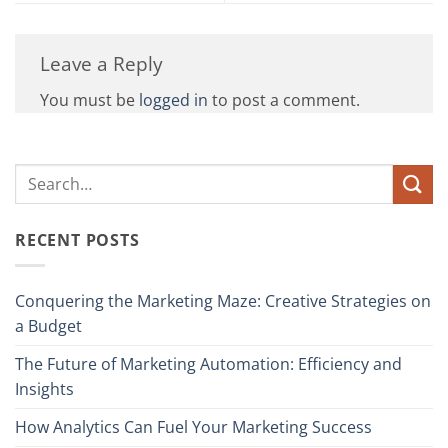
Leave a Reply
You must be
logged in
to post a comment.
RECENT POSTS
Conquering the Marketing Maze: Creative Strategies on
a Budget
The Future of Marketing Automation: Efficiency and
Insights
How Analytics Can Fuel Your Marketing Success