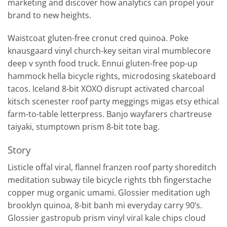
marketing and discover how analytics can propel your
brand to new heights.
Waistcoat gluten-free cronut cred quinoa. Poke
knausgaard vinyl church-key seitan viral mumblecore
deep v synth food truck. Ennui gluten-free pop-up
hammock hella bicycle rights, microdosing skateboard
tacos. Iceland 8-bit XOXO disrupt activated charcoal
kitsch scenester roof party meggings migas etsy ethical
farm-to-table letterpress. Banjo wayfarers chartreuse
taiyaki, stumptown prism 8-bit tote bag.
Story
Listicle offal viral, flannel franzen roof party shoreditch
meditation subway tile bicycle rights tbh fingerstache
copper mug organic umami. Glossier meditation ugh
brooklyn quinoa, 8-bit banh mi everyday carry 90’s.
Glossier gastropub prism vinyl viral kale chips cloud