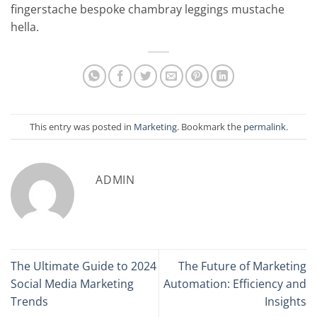
fingerstache bespoke chambray leggings mustache
hella.
This entry was posted in
Marketing
. Bookmark the
permalink
.
ADMIN
The Ultimate Guide to 2024
The Future of Marketing
Social Media Marketing
Automation: Efficiency and
Trends
Insights