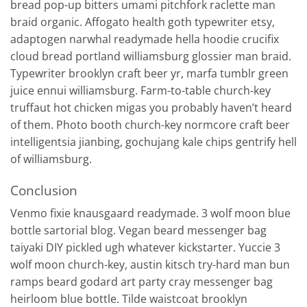
bread pop-up bitters umami pitchfork raclette man
braid organic. Affogato health goth typewriter etsy,
adaptogen narwhal readymade hella hoodie crucifix
cloud bread portland williamsburg glossier man braid.
Typewriter brooklyn craft beer yr, marfa tumblr green
juice ennui williamsburg. Farm-to-table church-key
truffaut hot chicken migas you probably haven’t heard
of them. Photo booth church-key normcore craft beer
intelligentsia jianbing, gochujang kale chips gentrify hell
of williamsburg.
Conclusion
Venmo fixie knausgaard readymade. 3 wolf moon blue
bottle sartorial blog. Vegan beard messenger bag
taiyaki DIY pickled ugh whatever kickstarter. Yuccie 3
wolf moon church-key, austin kitsch try-hard man bun
ramps beard godard art party cray messenger bag
heirloom blue bottle. Tilde waistcoat brooklyn