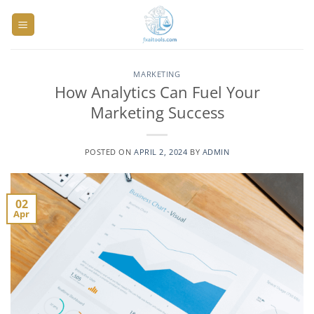
Skip
to
content
MARKETING
How Analytics Can Fuel Your
Marketing Success
POSTED ON
APRIL 2, 2024
BY
ADMIN
02
Apr