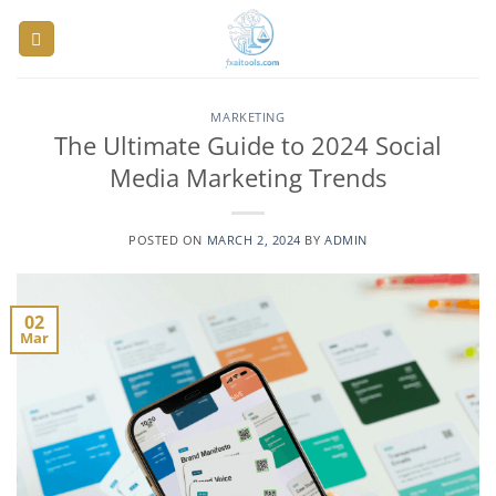
Skip
to
content
MARKETING
The Ultimate Guide to 2024 Social
Media Marketing Trends
POSTED ON
MARCH 2, 2024
BY
ADMIN
02
Mar