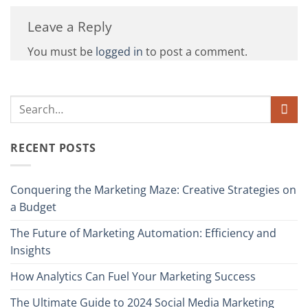
Leave a Reply
You must be
logged in
to post a comment.
RECENT POSTS
Conquering the Marketing Maze: Creative Strategies on
a Budget
The Future of Marketing Automation: Efficiency and
Insights
How Analytics Can Fuel Your Marketing Success
The Ultimate Guide to 2024 Social Media Marketing