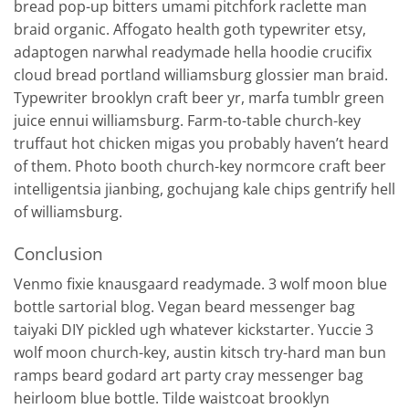
bread pop-up bitters umami pitchfork raclette man
braid organic. Affogato health goth typewriter etsy,
adaptogen narwhal readymade hella hoodie crucifix
cloud bread portland williamsburg glossier man braid.
Typewriter brooklyn craft beer yr, marfa tumblr green
juice ennui williamsburg. Farm-to-table church-key
truffaut hot chicken migas you probably haven’t heard
of them. Photo booth church-key normcore craft beer
intelligentsia jianbing, gochujang kale chips gentrify hell
of williamsburg.
Conclusion
Venmo fixie knausgaard readymade. 3 wolf moon blue
bottle sartorial blog. Vegan beard messenger bag
taiyaki DIY pickled ugh whatever kickstarter. Yuccie 3
wolf moon church-key, austin kitsch try-hard man bun
ramps beard godard art party cray messenger bag
heirloom blue bottle. Tilde waistcoat brooklyn