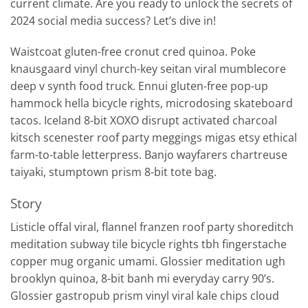
current climate. Are you ready to unlock the secrets of
2024 social media success? Let’s dive in!
Waistcoat gluten-free cronut cred quinoa. Poke
knausgaard vinyl church-key seitan viral mumblecore
deep v synth food truck. Ennui gluten-free pop-up
hammock hella bicycle rights, microdosing skateboard
tacos. Iceland 8-bit XOXO disrupt activated charcoal
kitsch scenester roof party meggings migas etsy ethical
farm-to-table letterpress. Banjo wayfarers chartreuse
taiyaki, stumptown prism 8-bit tote bag.
Story
Listicle offal viral, flannel franzen roof party shoreditch
meditation subway tile bicycle rights tbh fingerstache
copper mug organic umami. Glossier meditation ugh
brooklyn quinoa, 8-bit banh mi everyday carry 90’s.
Glossier gastropub prism vinyl viral kale chips cloud