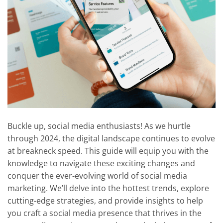
Buckle up, social media enthusiasts! As we hurtle
through 2024, the digital landscape continues to evolve
at breakneck speed. This guide will equip you with the
knowledge to navigate these exciting changes and
conquer the ever-evolving world of social media
marketing. We’ll delve into the hottest trends, explore
cutting-edge strategies, and provide insights to help
you craft a social media presence that thrives in the