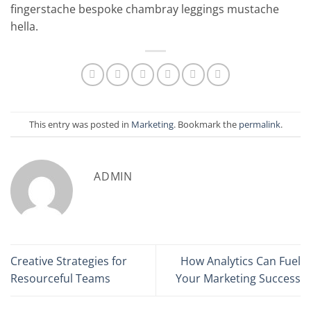
fingerstache bespoke chambray leggings mustache
hella.
This entry was posted in
Marketing
. Bookmark the
permalink
.
ADMIN
Creative Strategies for
How Analytics Can Fuel
Resourceful Teams
Your Marketing Success